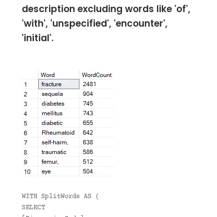
description excluding words like 'of',
'with', 'unspecified', 'encounter',
'initial'.
WITH SplitWords AS (
SELECT