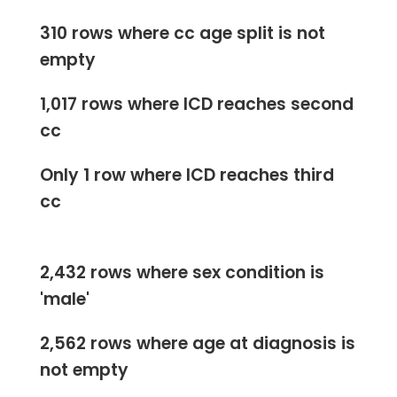
310 rows where cc age split is not
empty
1,017 rows where ICD reaches second
cc
Only 1 row where ICD reaches third
cc
2,432 rows where sex condition is
'male'
2,562 rows where age at diagnosis is
not empty