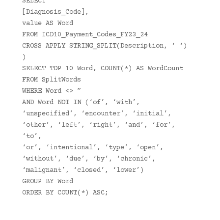
SELECT
[Diagnosis_Code],
value AS Word
FROM ICD10_Payment_Codes_FY23_24
CROSS APPLY STRING_SPLIT(Description, ‘ ‘)
)
SELECT TOP 10 Word, COUNT(*) AS WordCount
FROM SplitWords
WHERE Word <> ”
AND Word NOT IN (‘of’, ‘with’,
‘unspecified’, ‘encounter’, ‘initial’,
‘other’, ‘left’, ‘right’, ‘and’, ‘for’,
‘to’,
‘or’, ‘intentional’, ‘type’, ‘open’,
‘without’, ‘due’, ‘by’, ‘chronic’,
‘malignant’, ‘closed’, ‘lower’)
GROUP BY Word
ORDER BY COUNT(*) ASC;