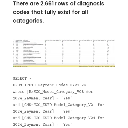
There are 2,661 rows of diagnosis
codes that fully exist for all
categories.
SELECT *
FROM ICD10_Payment_Codes_FY23_24
where [RxHCC_Model_Category_V08 for
2024_Payment Year] = ‘Yes’
and [CMS-HCC_ESRD Model_Category_V21 for
2024_Payment Year] = ‘Yes’
and [CMS-HCC_ESRD Model_Category_V24 for
2024_Payment Year] = ‘Yes’