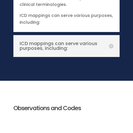
clinical terminologies.
ICD mappings can serve various purposes,
including:
ICD mappings can serve various
purposes, including:
Observations and Codes