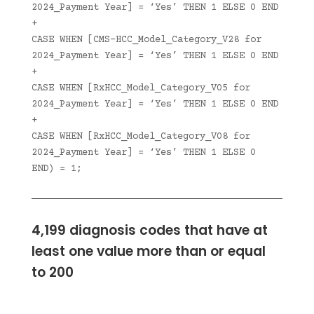
2024_Payment Year] = ‘Yes’ THEN 1 ELSE 0 END
+
CASE WHEN [CMS-HCC_Model_Category_V28 for
2024_Payment Year] = ‘Yes’ THEN 1 ELSE 0 END
+
CASE WHEN [RxHCC_Model_Category_V05 for
2024_Payment Year] = ‘Yes’ THEN 1 ELSE 0 END
+
CASE WHEN [RxHCC_Model_Category_V08 for
2024_Payment Year] = ‘Yes’ THEN 1 ELSE 0
END) = 1;
4,199 diagnosis codes that have at
least one value more than or equal
to 200