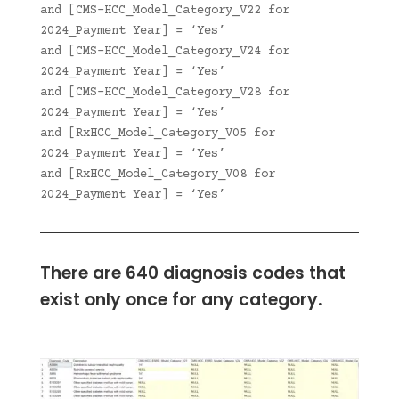
and [CMS-HCC_Model_Category_V22 for
2024_Payment Year] = ‘Yes’
and [CMS-HCC_Model_Category_V24 for
2024_Payment Year] = ‘Yes’
and [CMS-HCC_Model_Category_V28 for
2024_Payment Year] = ‘Yes’
and [RxHCC_Model_Category_V05 for
2024_Payment Year] = ‘Yes’
and [RxHCC_Model_Category_V08 for
2024_Payment Year] = ‘Yes’
There are 640 diagnosis codes that
exist only once for any category.