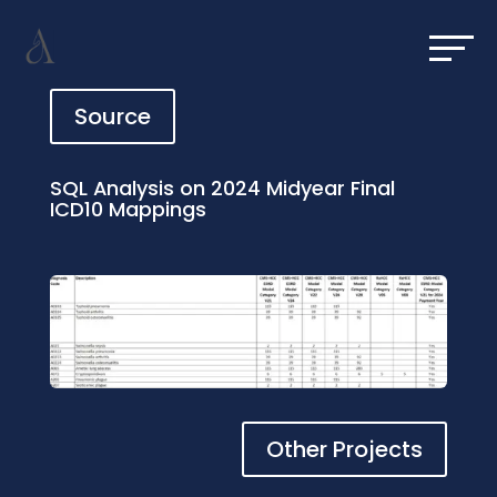
Source
SQL Analysis on 2024 Midyear Final
ICD10 Mappings
Other Projects