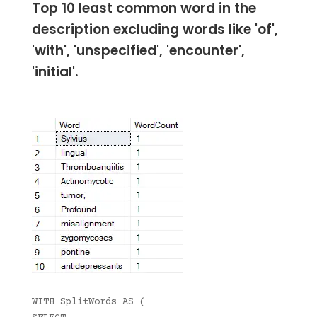
Top 10 least common word in the
description excluding words like 'of',
'with', 'unspecified', 'encounter',
'initial'.
WITH SplitWords AS (