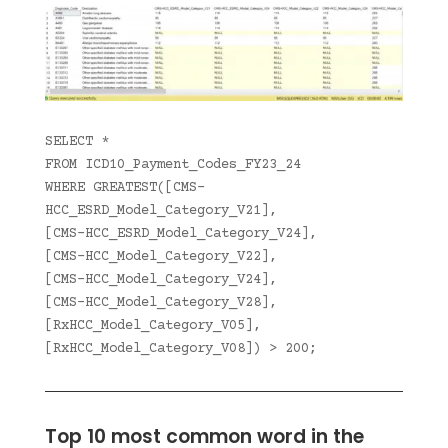
SELECT *
FROM ICD10_Payment_Codes_FY23_24
WHERE GREATEST([CMS-
HCC_ESRD_Model_Category_V21],
[CMS-HCC_ESRD_Model_Category_V24],
[CMS-HCC_Model_Category_V22],
[CMS-HCC_Model_Category_V24],
[CMS-HCC_Model_Category_V28],
[RxHCC_Model_Category_V05],
[RxHCC_Model_Category_V08]) > 200;
Top 10 most common word in the