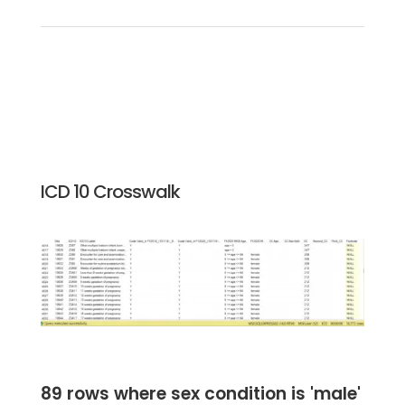
ICD 10 Crosswalk
89 rows where sex condition is 'male'