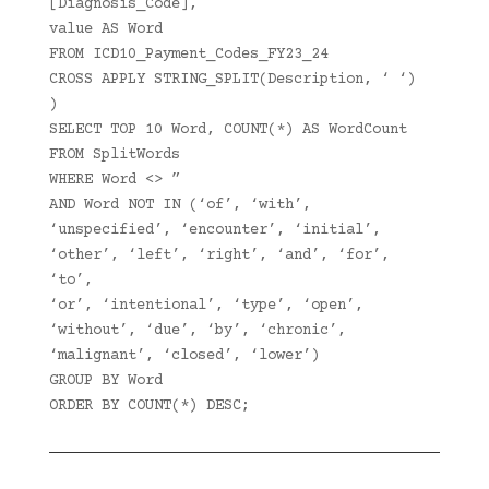
[Diagnosis_Code],
value AS Word
FROM ICD10_Payment_Codes_FY23_24
CROSS APPLY STRING_SPLIT(Description, ‘ ‘)
)
SELECT TOP 10 Word, COUNT(*) AS WordCount
FROM SplitWords
WHERE Word <> ”
AND Word NOT IN (‘of’, ‘with’,
‘unspecified’, ‘encounter’, ‘initial’,
‘other’, ‘left’, ‘right’, ‘and’, ‘for’,
‘to’,
‘or’, ‘intentional’, ‘type’, ‘open’,
‘without’, ‘due’, ‘by’, ‘chronic’,
‘malignant’, ‘closed’, ‘lower’)
GROUP BY Word
ORDER BY COUNT(*) DESC;