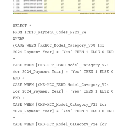
SELECT *
FROM ICD10_Payment_Codes_FY23_24
WHERE
(CASE WHEN [RxHCC_Model_Category_V08 for
2024_Payment Year] = ‘Yes’ THEN 1 ELSE 0 END
+
CASE WHEN [CMS-HCC_ESRD Model_Category_V21
for 2024_Payment Year] = ‘Yes’ THEN 1 ELSE 0
END +
CASE WHEN [CMS-HCC_ESRD Model_Category_V24
for 2024_Payment Year] = ‘Yes’ THEN 1 ELSE 0
END +
CASE WHEN [CMS-HCC_Model_Category_V22 for
2024_Payment Year] = ‘Yes’ THEN 1 ELSE 0 END
+
CASE WHEN [CMS-HCC_Model_Category_V24 for