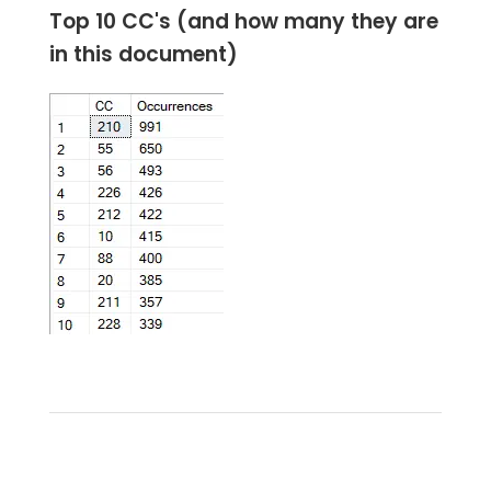
Top 10 CC's (and how many they are
in this document)