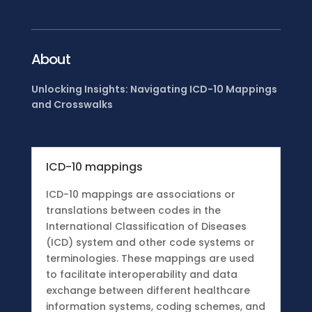
About
Unlocking Insights: Navigating ICD-10 Mappings
and Crosswalks
ICD-10 mappings
ICD-10 mappings are associations or
translations between codes in the
International Classification of Diseases
(ICD) system and other code systems or
terminologies. These mappings are used
to facilitate interoperability and data
exchange between different healthcare
information systems, coding schemes, and